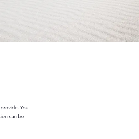
u provide. You
tion can be