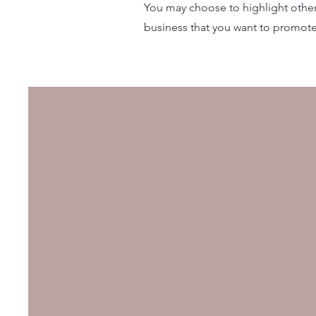
You may choose to highlight other 
business that you want to promote.