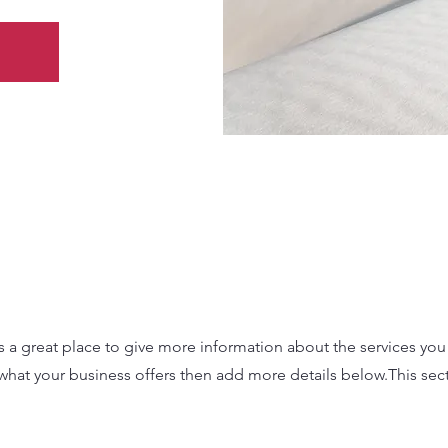
 is a great place to give more information about the services yo
 what your business offers then add more details below.
This sec