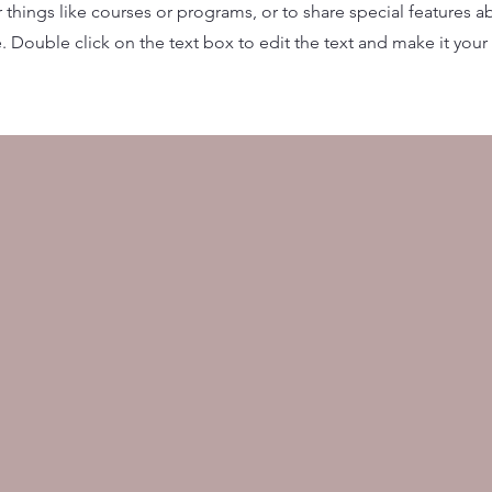
things like courses or programs, or to share special features a
 Double click on the text box to edit the text and make it you