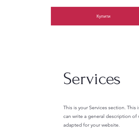
Купити
Services
This is your Services section. This
can write a general description of
adapted for your website.