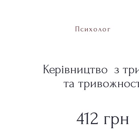
Психолог
Керівництво з тр
та тривожност
412 грн