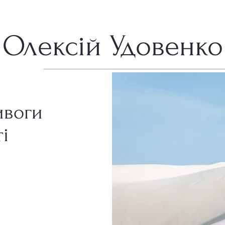
Олексій Удовенко
ивоги
і