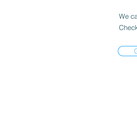
We can
Check