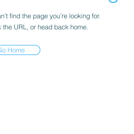
’t find the page you’re looking for.
 the URL, or head back home.
Go Home