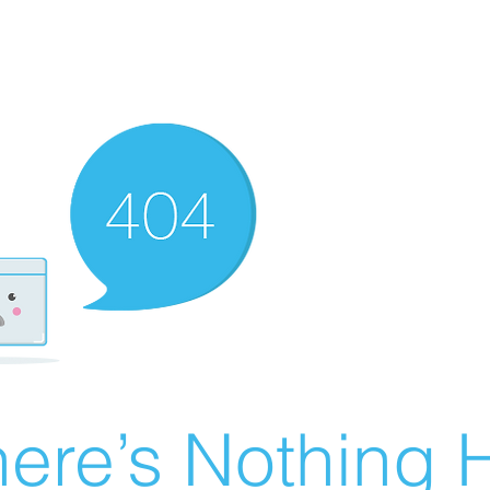
ere’s Nothing H